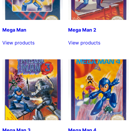
Mega Man
Mega Man 2
View products
View products
Mega Man 3
Mega Man 4