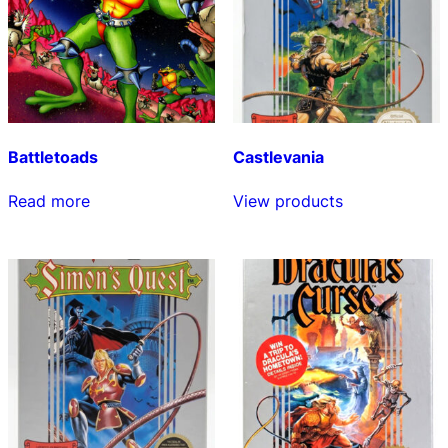
Battletoads
Castlevania
Read more
View products