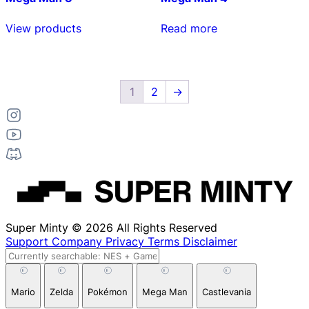
View products
Read more
1
2
→
Super Minty © 2026 All Rights Reserved
Support
Company
Privacy
Terms
Disclaimer
Mario
Zelda
Pokémon
Mega Man
Castlevania