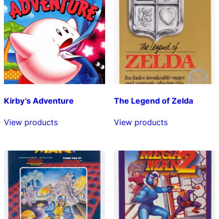
Kirby’s Adventure
The Legend of Zelda
View products
View products