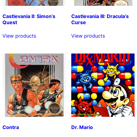
Castlevania II: Simon’s
Castlevania III: Dracula’s
Quest
Curse
View products
View products
Contra
Dr. Mario