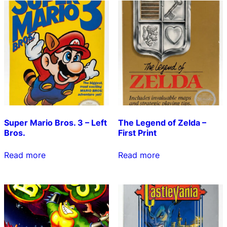
Super Mario Bros. 3 – Left
The Legend of Zelda –
Bros.
First Print
Read more
Read more