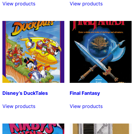
View products
View products
Disney’s DuckTales
Final Fantasy
View products
View products