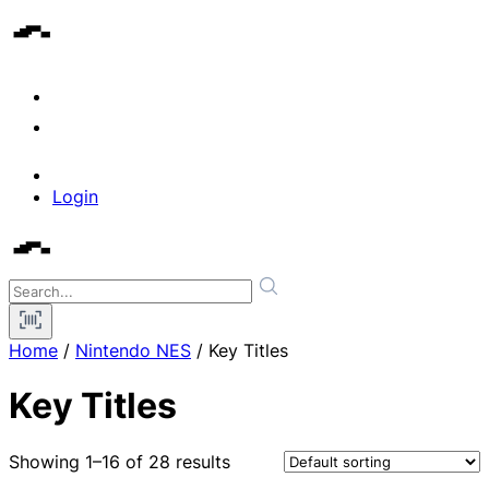
Login
Home
/
Nintendo NES
/ Key Titles
Key Titles
Showing 1–16 of 28 results