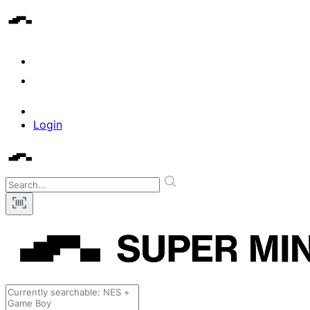
Login