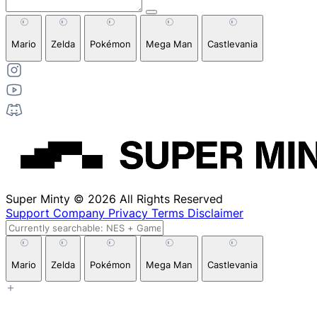
Mario
Zelda
Pokémon
Mega Man
Castlevania
Super Minty © 2026 All Rights Reserved
Support
Company
Privacy
Terms
Disclaimer
Mario
Zelda
Pokémon
Mega Man
Castlevania