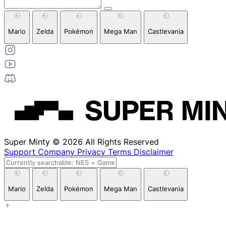
Mario
Zelda
Pokémon
Mega Man
Castlevania
Super Minty © 2026 All Rights Reserved
Support
Company
Privacy
Terms
Disclaimer
Mario
Zelda
Pokémon
Mega Man
Castlevania