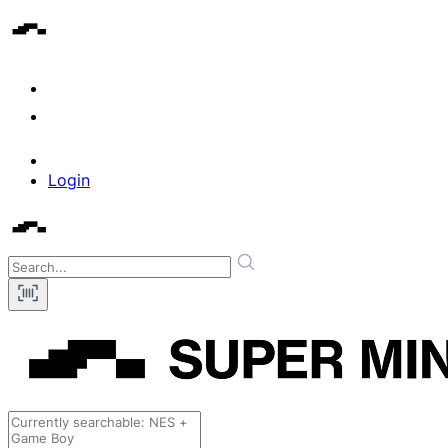
Login