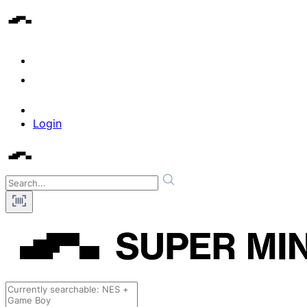
Login