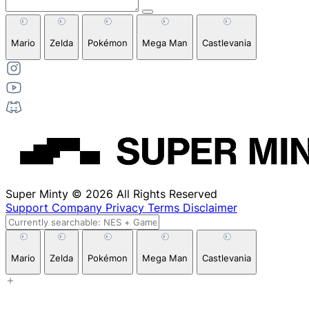
Mario
Zelda
Pokémon
Mega Man
Castlevania
Super Minty © 2026 All Rights Reserved
Support
Company
Privacy
Terms
Disclaimer
Mario
Zelda
Pokémon
Mega Man
Castlevania