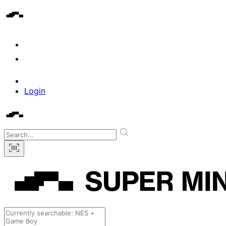
Login