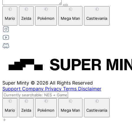
Mario
Zelda
Pokémon
Mega Man
Castlevania
Super Minty © 2026 All Rights Reserved
Support
Company
Privacy
Terms
Disclaimer
Mario
Zelda
Pokémon
Mega Man
Castlevania